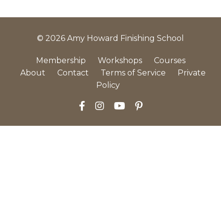
© 2026 Amy Howard Finishing School
Membership
Workshops
Courses
About
Contact
Terms of Service
Private
Policy