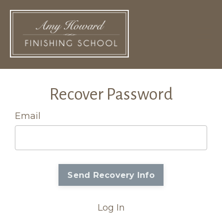
Recover Password
Email
Log In